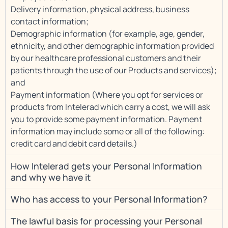
Delivery information, physical address, business
contact information;
Demographic information (for example, age, gender,
ethnicity, and other demographic information provided
by our healthcare professional customers and their
patients through the use of our Products and services);
and
Payment information (Where you opt for services or
products from Intelerad which carry a cost, we will ask
you to provide some payment information. Payment
information may include some or all of the following:
credit card and debit card details.)
How Intelerad gets your Personal Information
and why we have it
Who has access to your Personal Information?
The lawful basis for processing your Personal