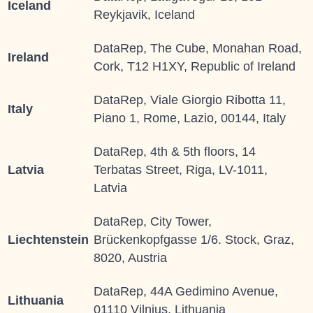
Iceland
Reykjavik, Iceland
DataRep, The Cube, Monahan Road,
Ireland
Cork, T12 H1XY, Republic of Ireland
DataRep, Viale Giorgio Ribotta 11,
Italy
Piano 1, Rome, Lazio, 00144, Italy
DataRep, 4th & 5th floors, 14
Latvia
Terbatas Street, Riga, LV-1011,
Latvia
DataRep, City Tower,
Liechtenstein
Brückenkopfgasse 1/6. Stock, Graz,
8020, Austria
DataRep, 44A Gedimino Avenue,
Lithuania
01110 Vilnius, Lithuania