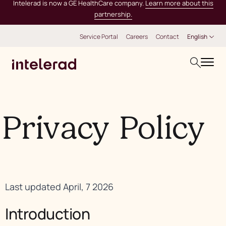
Intelerad is now a GE HealthCare company.
Learn more about this
partnership.
Service Portal
Careers
Contact
English
Privacy Policy
Last updated April, 7 2026
Introduction