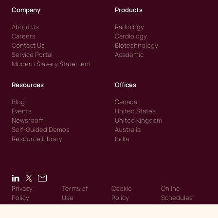
Company
Products
About Us
Radiology
Careers
Cardiology
Contact Us
Biotechnology
Service Portal
Academic
Modern Slavery Statement
Resources
Offices
Blog
Canada
Events
United States
Newsroom
United Kingdom
Self-Guided Demos
Australia
Resource Library
India
Privacy
Terms of
Cookie
Online
Policy
Use
Policy
Schedules
© 2026 Intelerad. Intelerad. All Rights Reserved.