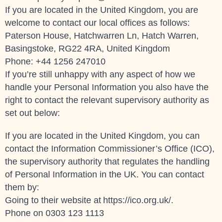
If you are located in the United Kingdom, you are
welcome to contact our local offices as follows:
Paterson House, Hatchwarren Ln, Hatch Warren,
Basingstoke, RG22 4RA, United Kingdom
Phone: +44 1256 247010
If you’re still unhappy with any aspect of how we
handle your Personal Information you also have the
right to contact the relevant supervisory authority as
set out below:
If you are located in the United Kingdom, you can
contact the Information Commissioner’s Office (ICO),
the supervisory authority that regulates the handling
of Personal Information in the UK. You can contact
them by:
Going to their website at
https://ico.org.uk/
.
Phone on 0303 123 1113