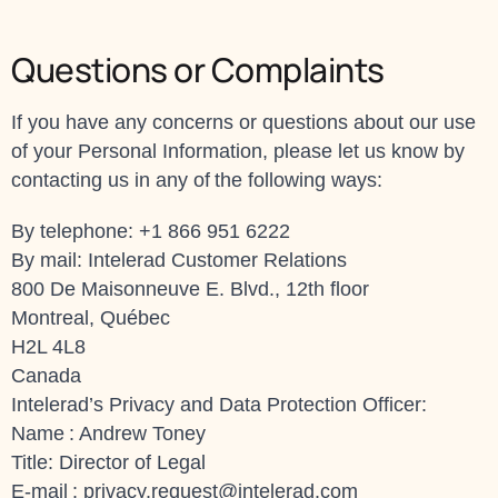
Questions or Complaints
If you have any concerns or questions about our use
of your Personal Information, please let us know by
contacting us in any of the following ways:
By telephone: +1 866 951 6222
By mail: Intelerad Customer Relations
800 De Maisonneuve E. Blvd., 12th floor
Montreal, Québec
H2L 4L8
Canada
Intelerad’s Privacy and Data Protection Officer:
Name : Andrew Toney
Title: Director of Legal
E-mail :
privacy.request@intelerad.com