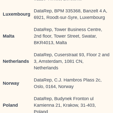
DataRep, BPM 335368, Banzelt 4 A,
Luxembourg
6921, Roodt-sur-Syre, Luxembourg
DataRep, Tower Business Centre,
Malta
2nd floor, Tower Street, Swatar,
BKR4013, Malta
DataRep, Cuserstraat 93, Floor 2 and
Netherlands
3, Amsterdam, 1081 CN,
Netherlands
DataRep, C.J. Hambros Plass 2c,
Norway
Oslo, 0164, Norway
DataRep, Budynek Fronton ul
Poland
Kamienna 21, Krakow, 31-403,
Poland