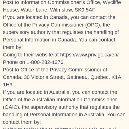
Post to Information Commissioner’s Office, Wycliffe
House, Water Lane, Wilmslow, SK9 5AF
If you are located in Canada, you can contact the
Office of the Privacy Commissioner (OPC), the
supervisory authority that regulates the handling of
Personal Information in Canada. You can contact
them by:
Going to their website at
https://www.priv.gc.ca/en/
Phone on 1-800-282-1376
Post to Office of the Privacy Commissioner of
Canada, 30 Victoria Street, Gatineau, Quebec, K1A
1H3
If you are located in Australia, you can contact the
Office of the Australian Information Commissioner
(OAIC), the supervisory authority that regulates the
handling of Personal Information in Australia. You can
contact them by: