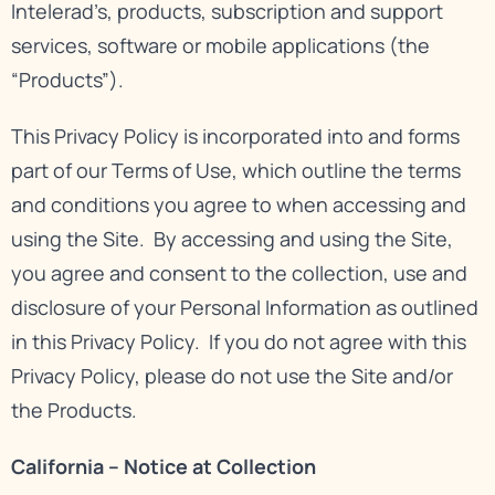
Intelerad’s, products, subscription and support
services, software or mobile applications (the
“Products”).
This Privacy Policy is incorporated into and forms
part of our
Terms of Use
, which outline the terms
and conditions you agree to when accessing and
using the Site. By accessing and using the Site,
you agree and consent to the collection, use and
disclosure of your Personal Information as outlined
in this Privacy Policy. If you do not agree with this
Privacy Policy, please do not use the Site and/or
the Products.
California – Notice at Collection