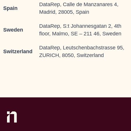
DataRep, Calle de Manzanares 4,
Spain
Madrid, 28005, Spain
DataRep, S:t Johannesgatan 2, 4th
Sweden
floor, Malmo, SE – 211 46, Sweden
DataRep, Leutschenbachstrasse 95,
Switzerland
ZURICH, 8050, Switzerland