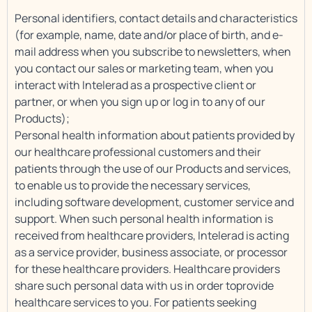
Personal identifiers, contact details and characteristics
(for example, name, date and/or place of birth, and e-
mail address when you subscribe to newsletters, when
you contact our sales or marketing team, when you
interact with Intelerad as a prospective client or
partner, or when you sign up or log in to any of our
Products);
Personal health information about patients provided by
our healthcare professional customers and their
patients through the use of our Products and services,
to enable us to provide the necessary services,
including software development, customer service and
support. When such personal health information is
received from healthcare providers, Intelerad is acting
as a service provider, business associate, or processor
for these healthcare providers. Healthcare providers
share such personal data with us in order toprovide
healthcare services to you. For patients seeking