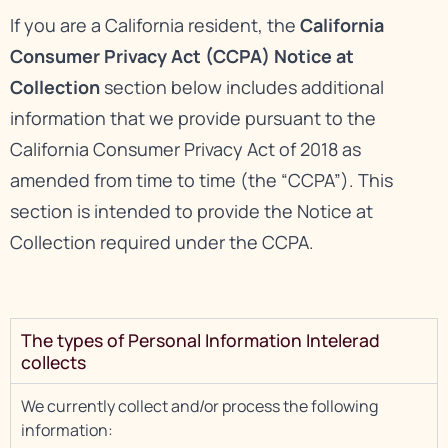
If you are a California resident, the
California
Consumer Privacy Act (CCPA) Notice at
Collection
section below includes additional
information that we provide pursuant to the
California Consumer Privacy Act of 2018 as
amended from time to time (the “CCPA”). This
section is intended to provide the Notice at
Collection required under the CCPA.
The types of Personal Information Intelerad
collects
We currently collect and/or process the following
information: