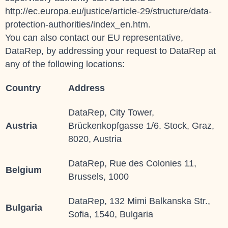
http://ec.europa.eu/justice/article-29/structure/data-
protection-authorities/index_en.htm.
You can also contact our EU representative,
DataRep, by addressing your request to
DataRep
at
any of the following locations:
Country
Address
DataRep, City Tower,
Austria
Brückenkopfgasse 1/6. Stock, Graz,
8020, Austria
DataRep, Rue des Colonies 11,
Belgium
Brussels, 1000
DataRep, 132 Mimi Balkanska Str.,
Bulgaria
Sofia, 1540, Bulgaria