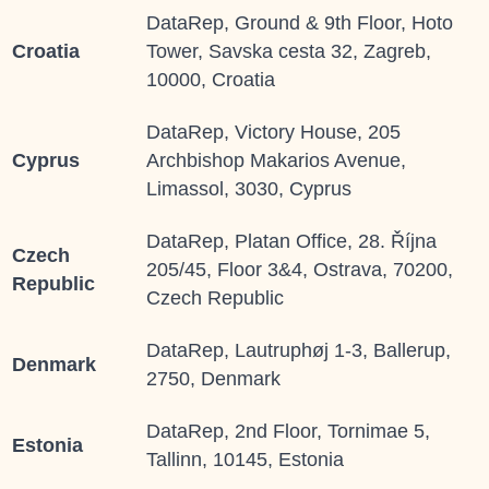
DataRep, Ground & 9th Floor, Hoto
Croatia
Tower, Savska cesta 32, Zagreb,
10000, Croatia
DataRep, Victory House, 205
Cyprus
Archbishop Makarios Avenue,
Limassol, 3030, Cyprus
DataRep, Platan Office, 28. Října
Czech
205/45, Floor 3&4, Ostrava, 70200,
Republic
Czech Republic
DataRep, Lautruphøj 1-3, Ballerup,
Denmark
2750, Denmark
DataRep, 2
nd
Floor, Tornimae 5,
Estonia
Tallinn, 10145, Estonia