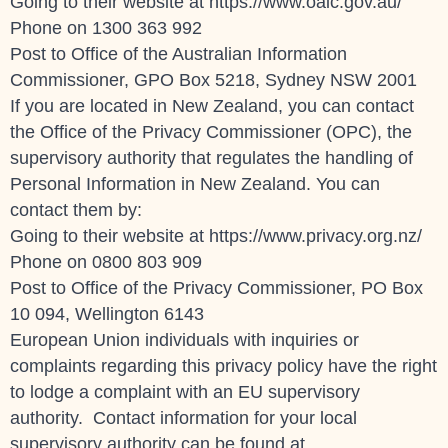
Going to their website at https://www.oaic.gov.au/
Phone on
1300 363 992
Post to Office of the Australian Information
Commissioner, GPO Box 5218, Sydney NSW 2001
If you are located in New Zealand, you can contact
the Office of the Privacy Commissioner (OPC), the
supervisory authority that regulates the handling of
Personal Information in New Zealand. You can
contact them by:
Going to their website at https://www.privacy.org.nz/
Phone on 0800 803 909
Post to Office of the Privacy Commissioner, PO Box
10 094, Wellington 6143
European Union individuals with inquiries or
complaints regarding this privacy policy have the right
to lodge a complaint with an EU supervisory
authority. Contact information for your local
supervisory authority can be found at