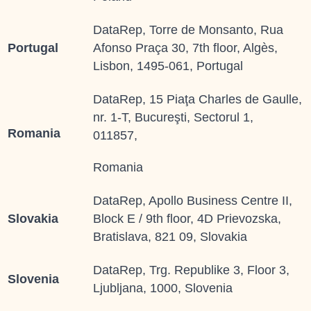
DataRep, Torre de Monsanto, Rua
Portugal
Afonso Praça 30, 7th floor, Algès,
Lisbon, 1495-061, Portugal
DataRep, 15 Piaţa Charles de Gaulle,
nr. 1-T, Bucureşti, Sectorul 1,
Romania
011857,
Romania
DataRep, Apollo Business Centre II,
Slovakia
Block E / 9th floor, 4D Prievozska,
Bratislava, 821 09, Slovakia
DataRep, Trg. Republike 3, Floor 3,
Slovenia
Ljubljana, 1000, Slovenia