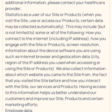
additional information, please contact your healthcare
provider;
Statistics as a user of our Site or Products (when you
visit the Site, use or access our Products, certain data
may be collected automatically). This may include (but
is not limited to) some or all of the following: How you
connect to the internet (including IP address), how you
engage with the Site or Products, screen resolution,
information about the device software you are using
such as internet browser and geolocation data (city,
region of the IP address you used when accessing or
using the Site or Products). We also collect information
about which website you came to the Site from, the fact
that you visited the Site before and how you interact
with the Site, our services and Products. Having access
to this information helps us better understand our
customers and improve our Site, Products and certain
marketing efforts;
Employee data;