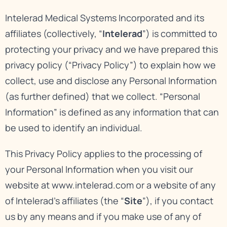
Intelerad Medical Systems Incorporated and its
affiliates (collectively, “
Intelerad
”) is committed to
protecting your privacy and we have prepared this
privacy policy (“Privacy Policy”) to explain how we
collect, use and disclose any Personal Information
(as further defined) that we collect. “Personal
Information” is defined as any information that can
be used to identify an individual.
This Privacy Policy applies to the processing of
your Personal Information when you visit our
website at
www.intelerad.com
or a website of any
of Intelerad’s affiliates (the “
Site
”), if you contact
us by any means and if you make use of any of