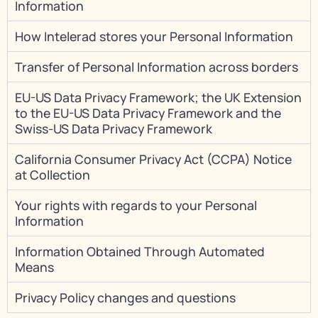
Information
How Intelerad stores your Personal Information
Transfer of Personal Information across borders
EU-US Data Privacy Framework; the UK Extension
to the EU-US Data Privacy Framework and the
Swiss-US Data Privacy Framework
California Consumer Privacy Act (CCPA) Notice
at Collection
Your rights with regards to your Personal
Information
Information Obtained Through Automated
Means
Privacy Policy changes and questions