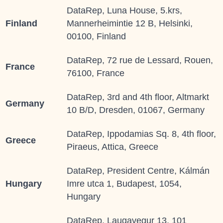
DataRep, Luna House, 5.krs,
Finland
Mannerheimintie 12 B, Helsinki,
00100, Finland
DataRep, 72 rue de Lessard, Rouen,
France
76100, France
DataRep, 3rd and 4th floor, Altmarkt
Germany
10 B/D, Dresden, 01067, Germany
DataRep, Ippodamias Sq. 8, 4th floor,
Greece
Piraeus, Attica, Greece
DataRep, President Centre, Kálmán
Hungary
Imre utca 1, Budapest, 1054,
Hungary
DataRep, Laugavegur 13, 101